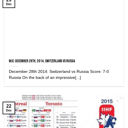
Dec
WJC: December 28th, 2014, Switzerland vs Russia
December 28th 2014: Switzerland vs Russia Score: 7-0
Russia On the back of an impressive[...]
22
Dec