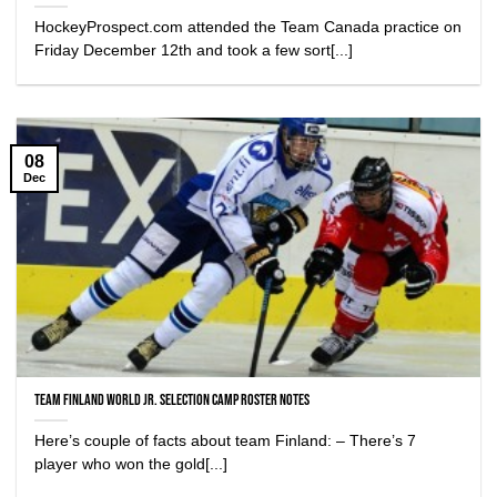
HockeyProspect.com attended the Team Canada practice on
Friday December 12th and took a few sort[...]
08
Dec
Team Finland World Jr. Selection Camp Roster Notes
Here’s couple of facts about team Finland: – There’s 7
player who won the gold[...]