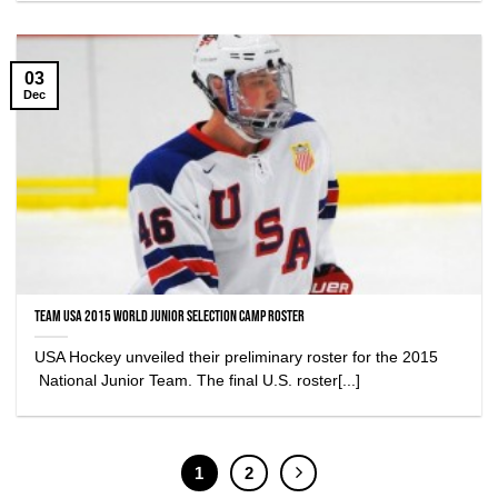
03
Dec
Team USA 2015 World Junior Selection Camp Roster
USA Hockey unveiled their preliminary roster for the 2015
National Junior Team. The final U.S. roster[...]
1
2