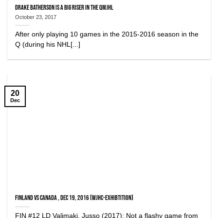
Drake Batherson is a big riser in the QMJHL
October 23, 2017
After only playing 10 games in the 2015-2016 season in the
Q (during his NHL[...]
20
Dec
Finland vs Canada , Dec 19, 2016 (WJHC-Exhibtition)
FIN #12 LD Valimaki, Jusso (2017): Not a flashy game from