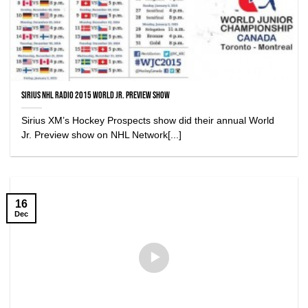
Sirius NHL Radio 2015 World Jr. Preview Show
Sirius XM’s Hockey Prospects show did their annual World
Jr. Preview show on NHL Network[...]
16
Dec