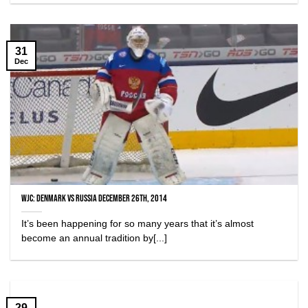
31
Dec
WJC: Denmark vs Russia December 26th, 2014
It’s been happening for so many years that it’s almost
become an annual tradition by[...]
29