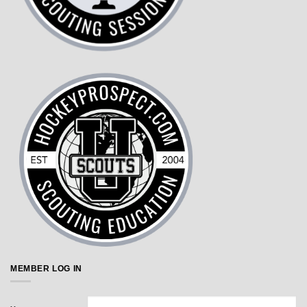
MEMBER LOG IN