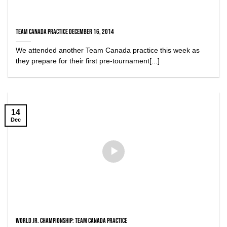
Team Canada Practice December 16, 2014
We attended another Team Canada practice this week as
they prepare for their first pre-tournament[...]
14
Dec
World Jr. Championship: Team Canada Practice