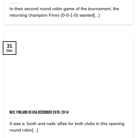
In their second round robin game of the tournament, the
returning champion Finns (0-0-1-0) wanted[...]
31
Dec
WJC: Finland vs USA December 26th, 2014
It was a ‘tooth and nails’ affair for both clubs in this opening
round robin[...]