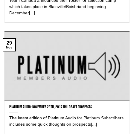
Team Canada announced their roster for selection camp
which takes place in Blainville/Boisbriand beginning
December[...]
29
Nov
Platinum Audio: November 29th, 2017 NHL Draft Prospects
The latest edition of Platinum Audio for Platinum Subscribers
includes some quick thoughts on prospects[...]