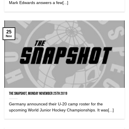
Mark Edwards answers a few[...]
25
Nov
The Snapshot, Monday November 25th 2019
Germany announced their U-20 camp roster for the
upcoming World Junior Hockey Championships. It was[...]