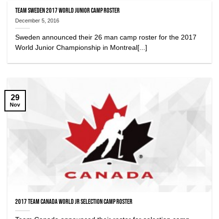
Team Sweden 2017 World Junior Camp Roster
December 5, 2016
Sweden announced their 26 man camp roster for the 2017
World Junior Championship in Montreal[...]
29
Nov
2017 Team Canada World Jr Selection Camp Roster