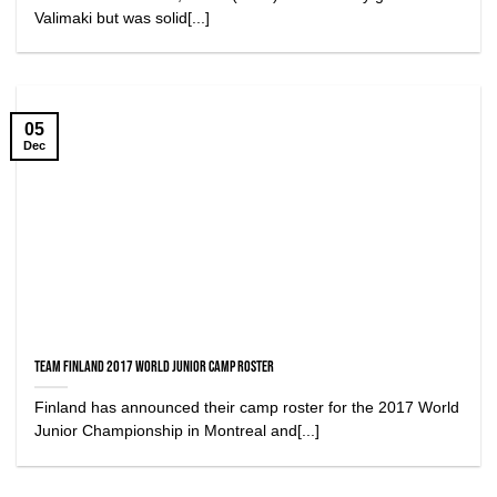
Valimaki but was solid[...]
05
Dec
Team Finland 2017 World Junior Camp Roster
Finland has announced their camp roster for the 2017 World
Junior Championship in Montreal and[...]