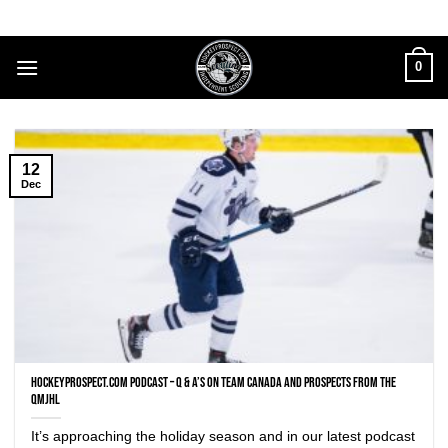
Skip
to
content
0
12
Dec
HockeyProspect.com Podcast – Q & A’s on Team Canada and prospects from the
QMJHL
It’s approaching the holiday season and in our latest podcast