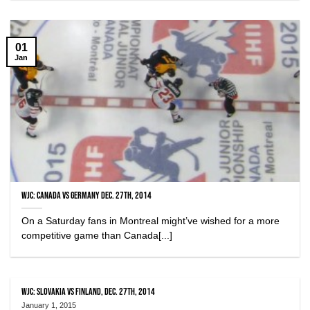
01
Jan
WJC: Canada vs Germany Dec. 27th, 2014
On a Saturday fans in Montreal might’ve wished for a more
competitive game than Canada[...]
WJC: Slovakia vs Finland, Dec. 27th, 2014
January 1, 2015