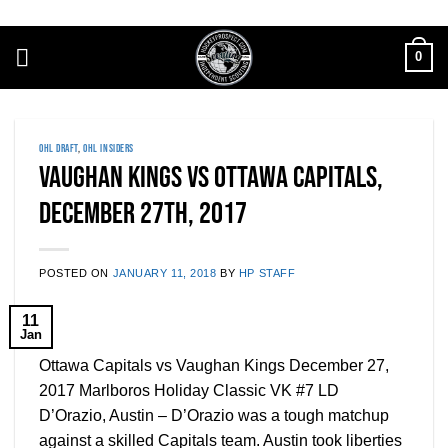
Skip
to
0
content
OHL DRAFT
,
OHL INSIDERS
Vaughan Kings vs Ottawa Capitals,
December 27th, 2017
POSTED ON
JANUARY 11, 2018
BY
HP STAFF
11
Jan
Ottawa Capitals vs Vaughan Kings December 27,
2017 Marlboros Holiday Classic VK #7 LD
D’Orazio, Austin – D’Orazio was a tough matchup
against a skilled Capitals team. Austin took liberties