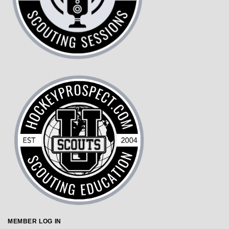
MEMBER LOG IN