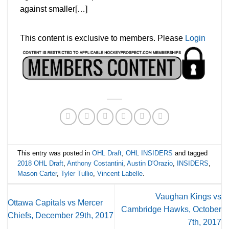
against smaller[…]
This content is exclusive to members. Please
Login
This entry was posted in
OHL Draft
,
OHL INSIDERS
and tagged
2018 OHL Draft
,
Anthony Costantini
,
Austin D'Orazio
,
INSIDERS
,
Mason Carter
,
Tyler Tullio
,
Vincent Labelle
.
Vaughan Kings vs
Ottawa Capitals vs Mercer
Cambridge Hawks, October
Chiefs, December 29th, 2017
7th, 2017