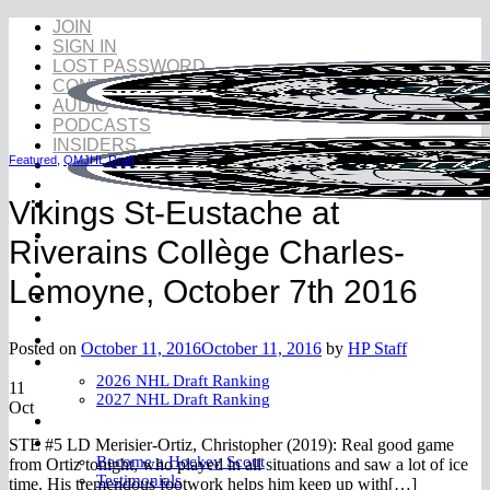
Skip
JOIN
to
SIGN IN
content
LOST PASSWORD
CONTACT
AUDIO
PODCASTS
INSIDERS
Featured
,
QMJHL Draft
Vikings St-Eustache at
Riverains Collège Charles-
NHL Draft
Lemoyne, October 7th 2016
NHL Draft Book
Prospects
YouTube
Posted on
October 11, 2016
October 11, 2016
by
HP Staff
Rankings
2026 NHL Draft Ranking
11
2027 NHL Draft Ranking
Oct
Store
More
STE #5 LD Merisier-Ortiz, Christopher (2019): Real good game
Become a Hockey Scout
from Ortiz tonight, who played in all situations and saw a lot of ice
Testimonials
time. His tremendous footwork helps him keep up with[…]