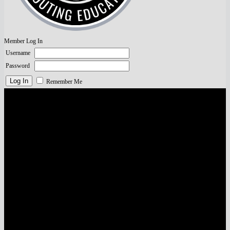
Member Log In
Username
Password
Remember Me
Visa