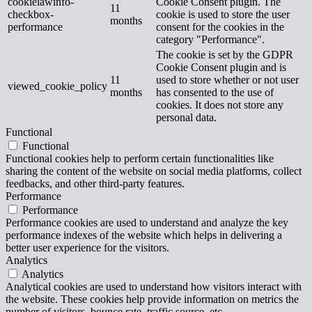
cookielawinfo-
Cookie Consent plugin. The
11
checkbox-
cookie is used to store the user
months
performance
consent for the cookies in the
category "Performance".
The cookie is set by the GDPR
Cookie Consent plugin and is
11
used to store whether or not user
viewed_cookie_policy
months
has consented to the use of
cookies. It does not store any
personal data.
Functional
Functional
Functional cookies help to perform certain functionalities like
sharing the content of the website on social media platforms, collect
feedbacks, and other third-party features.
Performance
Performance
Performance cookies are used to understand and analyze the key
performance indexes of the website which helps in delivering a
better user experience for the visitors.
Analytics
Analytics
Analytical cookies are used to understand how visitors interact with
the website. These cookies help provide information on metrics the
number of visitors, bounce rate, traffic source, etc.