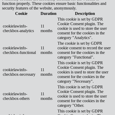
function properly. These cookies ensure basic functionalities and
security features of the website, anonymously.
Cookie
Duration
Description
This cookie is set by GDPR
Cookie Consent plugin. The
cookielawinfo-
11
cookie is used to store the user
checkbox-analytics
months
consent for the cookies in the
category "Analytics".
The cookie is set by GDPR
cookielawinfo-
11
cookie consent to record the user
checkbox-functional
months
consent for the cookies in the
category "Functional".
This cookie is set by GDPR
Cookie Consent plugin. The
cookielawinfo-
11
cookies is used to store the user
checkbox-necessary
months
consent for the cookies in the
category "Necessary".
This cookie is set by GDPR
Cookie Consent plugin. The
cookielawinfo-
11
cookie is used to store the user
checkbox-others
months
consent for the cookies in the
category "Other.
This cookie is set by GDPR