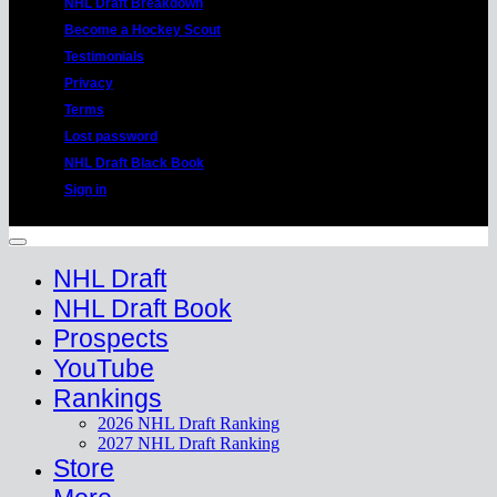
NHL Draft Breakdown
Become a Hockey Scout
Testimonials
Privacy
Terms
Lost password
NHL Draft Black Book
Sign in
Copyright 2026 ©
HockeyProspect.com
Manage Cookie Consent
NHL Draft
NHL Draft Book
Prospects
YouTube
Rankings
2026 NHL Draft Ranking
2027 NHL Draft Ranking
Store