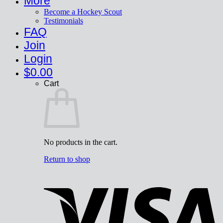
More
Become a Hockey Scout
Testimonials
FAQ
Join
Login
$
0.00
Cart
No products in the cart.
Return to shop
V