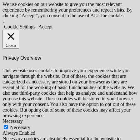
We use cookies on our website to give you the most relevant
experience by remembering your preferences and repeat visits. By
clicking “Accept”, you consent to the use of ALL the cookies.
.
Cookie Settings
Accept
Close
Privacy Overview
This website uses cookies to improve your experience while you
navigate through the website. Out of these, the cookies that are
categorized as necessary are stored on your browser as they are
essential for the working of basic functionalities of the website. We
also use third-party cookies that help us analyze and understand how
you use this website. These cookies will be stored in your browser
only with your consent. You also have the option to opt-out of these
cookies. But opting out of some of these cookies may affect your
browsing experience.
Necessary
Necessary
Always Enabled
Necessary cookies are absolutely essential for the website to