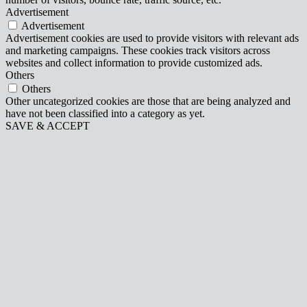
Advertisement
Advertisement
Advertisement cookies are used to provide visitors with relevant ads
and marketing campaigns. These cookies track visitors across
websites and collect information to provide customized ads.
Others
Others
Other uncategorized cookies are those that are being analyzed and
have not been classified into a category as yet.
SAVE & ACCEPT