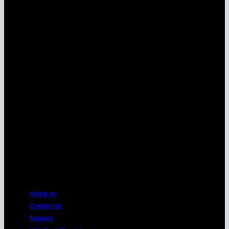
MasterCard
American
Express
About us
Contact us
Support