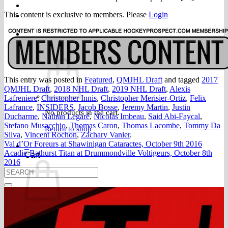
FAQ
Join
This content is exclusive to members. Please
Login
$
0.00
0
This entry was posted in
Featured
,
QMJHL Draft
and tagged
2017
QMJHL Draft
,
2018 NHL Draft
,
2019 NHL Draft
,
Alexis
Lafreniere
,
Christopher Innis
,
Christopher Merisier-Ortiz
,
Felix
Lafrance
,
INSIDERS
,
Jacob Bosse
,
Jeremy Martin
,
Justin
No products in the cart.
Ducharme
,
Nathan Legaré
,
Nicolas Imbeau
,
Said Abi-Faycal
,
Stefano Musacchio
,
Thomas Caron
,
Thomas Lacombe
,
Tommy Da
Return to shop
Silva
,
Vincent Rochon
,
Zachary Vanier
.
Val d’Or Foreurs at Shawinigan Cataractes, October 9th 2016
0
Acadie-Bathurst Titan at Drummondville Voltigeurs, October 8th
Cart
2016
No products in the cart.