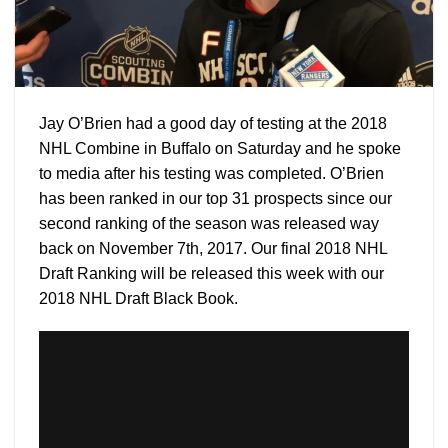
Jay O’Brien had a good day of testing at the 2018
NHL Combine in Buffalo on Saturday and he spoke
to media after his testing was completed. O’Brien
has been ranked in our top 31 prospects since our
second ranking of the season was released way
back on November 7th, 2017. Our final 2018 NHL
Draft Ranking will be released this week with our
2018 NHL Draft Black Book.