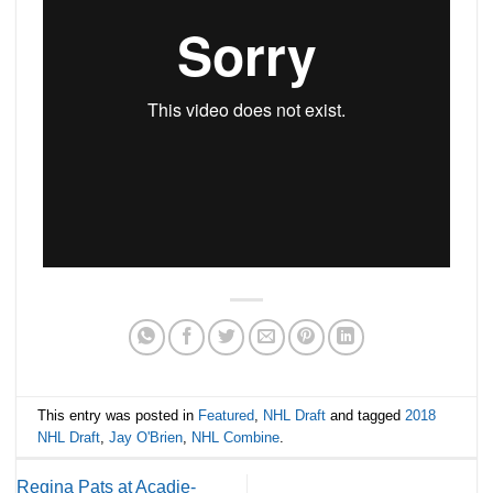
This entry was posted in
Featured
,
NHL Draft
and tagged
2018
NHL Draft
,
Jay O'Brien
,
NHL Combine
.
Regina Pats at Acadie-