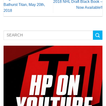
2018 NHL Draft Black Book –
Bathurst Titan, May 20th,
Now Available!!
2018