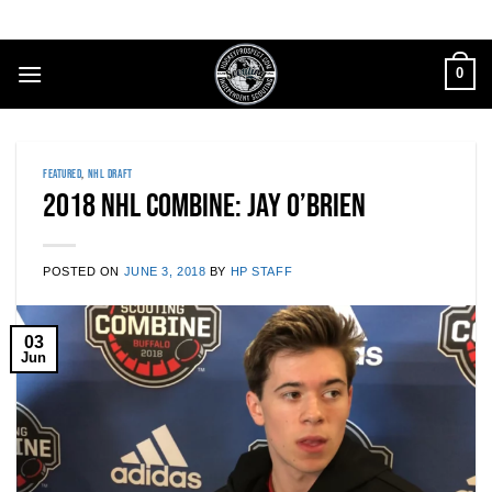
Skip
to
content
0
FEATURED
,
NHL DRAFT
2018 NHL Combine: Jay O’Brien
POSTED ON
JUNE 3, 2018
BY
HP STAFF
03
Jun