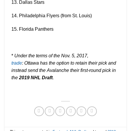
13. Dallas
Stars
14. Philadelphia
Flyers
(from St. Louis)
15. Florida
Panthers
*
Under the terms of the
Nov.
5, 2017,
trade
: Ottawa has the option to retain their pick and
instead send the
Avalanche
their first-round pick in
the
2019 NHL
Draft
.