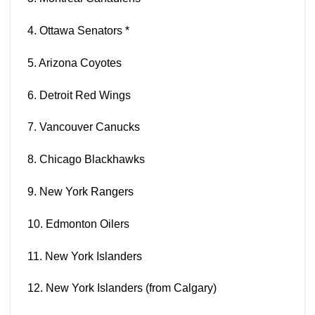
4. Ottawa
Senators
*
5. Arizona
Coyotes
6. Detroit
Red Wings
7. Vancouver
Canucks
8. Chicago
Blackhawks
9. New York
Rangers
10. Edmonton
Oilers
11. New York
Islanders
12. New York
Islanders
(from Calgary)