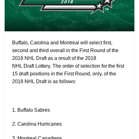
Buffalo, Carolina and Montreal will select first,
second and third overall in the First Round of the
2018 NHL
Draft
as a result of the 2018
NHL
Draft
Lottery. The order of selection for the first
15
draft
positions in the First Round, only, of the
2018 NHL
Draft
is as follows:
1. Buffalo
Sabres
2. Carolina
Hurricanes
3. Montreal
Canadiens