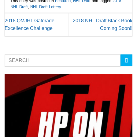
This entry was posted in
Featured
,
NHL Draft
and tagged
2018
NHL Draft
,
NHL Draft Lottery
.
2018 QMJHL Gatorade
2018 NHL Draft Black Book
Excellence Challenge
Coming Soon!!