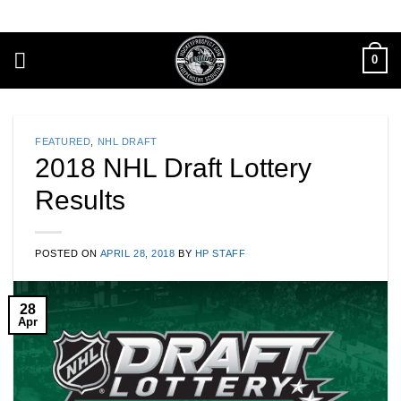
Skip
to
content
0
FEATURED
,
NHL DRAFT
2018 NHL Draft Lottery
Results
POSTED ON
APRIL 28, 2018
BY
HP STAFF
28
Apr