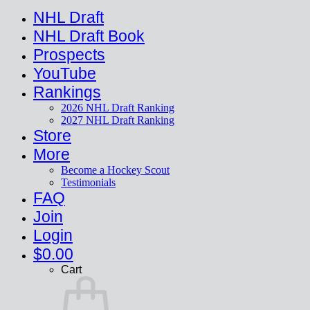
NHL Draft
NHL Draft Book
Prospects
YouTube
Rankings
2026 NHL Draft Ranking
2027 NHL Draft Ranking
Store
More
Become a Hockey Scout
Testimonials
FAQ
Join
Login
$
0.00
Cart