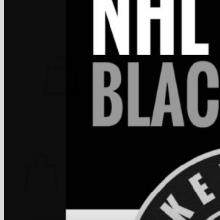
FAQ
Join
$
0.00
0
No products in the cart.
Return to shop
0
Cart
No products in the cart.