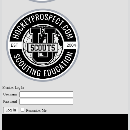
Member Log In
Username
Password
Remember Me