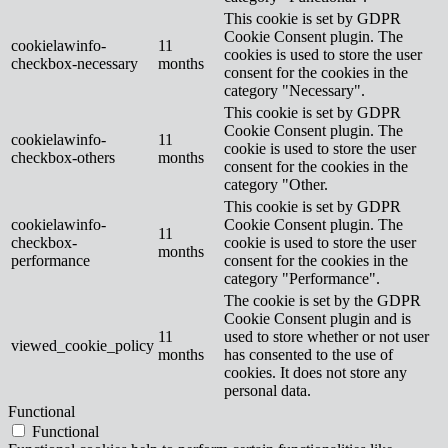
This cookie is set by GDPR
Cookie Consent plugin. The
cookielawinfo-
11
cookies is used to store the user
checkbox-necessary
months
consent for the cookies in the
category "Necessary".
This cookie is set by GDPR
Cookie Consent plugin. The
cookielawinfo-
11
cookie is used to store the user
checkbox-others
months
consent for the cookies in the
category "Other.
This cookie is set by GDPR
cookielawinfo-
Cookie Consent plugin. The
11
checkbox-
cookie is used to store the user
months
performance
consent for the cookies in the
category "Performance".
The cookie is set by the GDPR
Cookie Consent plugin and is
11
used to store whether or not user
viewed_cookie_policy
months
has consented to the use of
cookies. It does not store any
personal data.
Functional
Functional