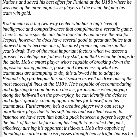
Nations and saved his best effort for Finland at the U18’s where he
was one of the more impressive players at the event, helping his
team win gold.
Kotkaniemi is a big two-way center who has a high-level of
intelligence and competitiveness that compliments a versatile game.
There’s not one specific attribute that stands-out above the rest for
Jesperi, however he does have several good to great attributes that
allowed him to become one of the most promising centers in this
year’s draft. Two of the most important factors when we assess a
prospect is intelligence followed by skill, and that’s what he brings to
the table. He’s a smart player who’s capable of breaking down the
opposition using patience, poise, and awareness of what his
teammates are attempting to do, this allowed him to adapt to
Finland’s top pro league this past season as well as drive one of the
most successful lines at the U18’s. He’s capable of accommodating
and adjusting to conditions on the ice, for instance when playing
along the half-wall on the powerplay, he can identify the defense
and adjust quickly, creating opportunities for himself and his
teammates. Furthermore, he’s a creative player who can set up
unorthodox plays due to his soft-hands and excellent vision, for
instance we have seen him bank a puck between a player’s legs off
the back of the net before using his length to re-collect the puck,
effectively turning his opponent inside-out. He’s also capable of
threading accurate and crisp passes through heavy traffic but isn’t a