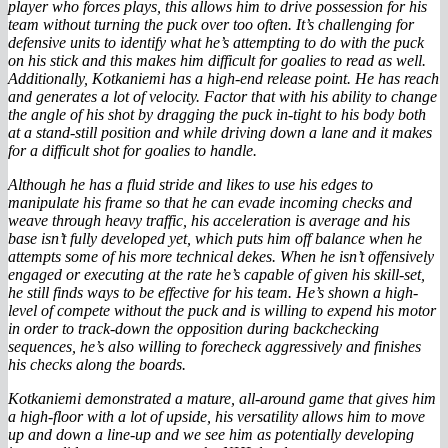
player who forces plays, this allows him to drive possession for his
team without turning the puck over too often. It’s challenging for
defensive units to identify what he’s attempting to do with the puck
on his stick and this makes him difficult for goalies to read as well.
Additionally, Kotkaniemi has a high-end release point. He has reach
and generates a lot of velocity. Factor that with his ability to change
the angle of his shot by dragging the puck in-tight to his body both
at a stand-still position and while driving down a lane and it makes
for a difficult shot for goalies to handle.
Although he has a fluid stride and likes to use his edges to
manipulate his frame so that he can evade incoming checks and
weave through heavy traffic, his acceleration is average and his
base isn’t fully developed yet, which puts him off balance when he
attempts some of his more technical dekes. When he isn’t offensively
engaged or executing at the rate he’s capable of given his skill-set,
he still finds ways to be effective for his team. He’s shown a high-
level of compete without the puck and is willing to expend his motor
in order to track-down the opposition during backchecking
sequences, he’s also willing to forecheck aggressively and finishes
his checks along the boards.
Kotkaniemi demonstrated a mature, all-around game that gives him
a high-floor with a lot of upside, his versatility allows him to move
up and down a line-up and we see him as potentially developing