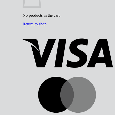
No products in the cart.
Return to shop
V
M