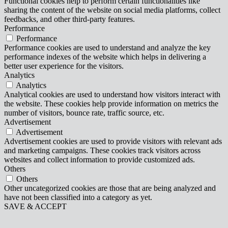
Functional cookies help to perform certain functionalities like
sharing the content of the website on social media platforms, collect
feedbacks, and other third-party features.
Performance
Performance
Performance cookies are used to understand and analyze the key
performance indexes of the website which helps in delivering a
better user experience for the visitors.
Analytics
Analytics
Analytical cookies are used to understand how visitors interact with
the website. These cookies help provide information on metrics the
number of visitors, bounce rate, traffic source, etc.
Advertisement
Advertisement
Advertisement cookies are used to provide visitors with relevant ads
and marketing campaigns. These cookies track visitors across
websites and collect information to provide customized ads.
Others
Others
Other uncategorized cookies are those that are being analyzed and
have not been classified into a category as yet.
SAVE & ACCEPT