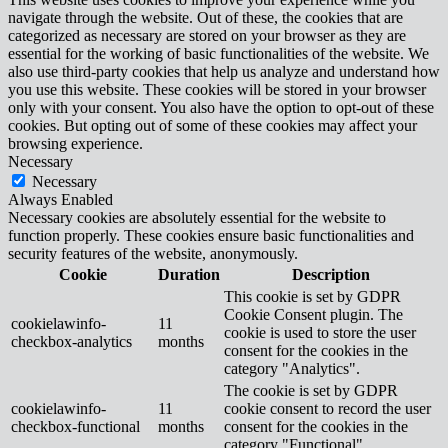
navigate through the website. Out of these, the cookies that are
categorized as necessary are stored on your browser as they are
essential for the working of basic functionalities of the website. We
also use third-party cookies that help us analyze and understand how
you use this website. These cookies will be stored in your browser
only with your consent. You also have the option to opt-out of these
cookies. But opting out of some of these cookies may affect your
browsing experience.
Necessary
Necessary
Always Enabled
Necessary cookies are absolutely essential for the website to
function properly. These cookies ensure basic functionalities and
security features of the website, anonymously.
Cookie
Duration
Description
This cookie is set by GDPR
Cookie Consent plugin. The
cookielawinfo-
11
cookie is used to store the user
checkbox-analytics
months
consent for the cookies in the
category "Analytics".
The cookie is set by GDPR
cookielawinfo-
11
cookie consent to record the user
checkbox-functional
months
consent for the cookies in the
category "Functional".