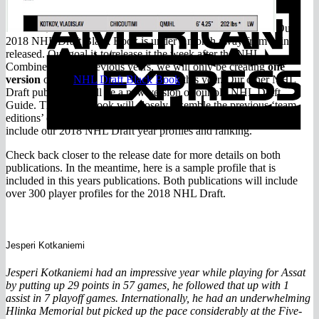
E
Our
2018 NHL Draft Black Book is under a month away from being
released. Our goal is to release it the week after the NHL
Combine. Unlike previous years, we will only be creating
one
version
of our
NHL Draft Black Book
this year. Our other NHL
Draft publication will be a new version of our old NHL Draft
Guide. The Black Book will closely resemble the previous ‘team
editions’ of our Black Books. Our NHL Draft Guide will only
include our 2018 NHL Draft year profiles and ranking.
Check back closer to the release date for more details on both
publications. In the meantime, here is a sample profile that is
included in this years publications. Both publications will include
over 300 player profiles for the 2018 NHL Draft.
Jesperi Kotkaniemi
Jesperi Kotkaniemi had an impressive year while playing for Assat
by putting up 29 points in 57 games, he followed that up with 1
assist in 7 playoff games. Internationally, he had an underwhelming
Hlinka Memorial but picked up the pace considerably at the Five-