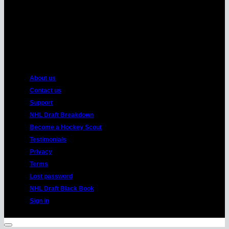
American
Express
About us
Contact us
Support
NHL Draft Breakdown
Become a Hockey Scout
Testimonials
Privacy
Terms
Lost password
NHL Draft Black Book
Sign in
Copyright 2026 ©
HockeyProspect.com
Manage Cookie Consent