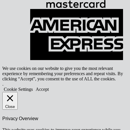
A
E
We use cookies on our website to give you the most relevant
experience by remembering your preferences and repeat visits. By
clicking “Accept”, you consent to the use of ALL the cookies.
.
Cookie Settings
Accept
Close
Privacy Overview
This website uses cookies to improve your experience while you