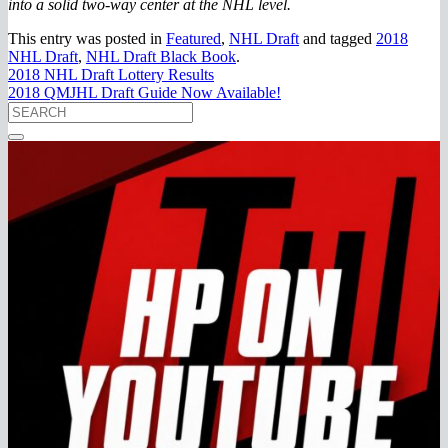
into a solid two-way center at the NHL level.
This entry was posted in
Featured
,
NHL Draft
and tagged
2018
NHL Draft
,
NHL Draft Black Book
.
2018 NHL Draft Lottery Results
2018 QMJHL Draft Guide Now Available!