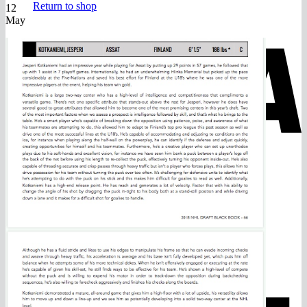
Return to shop
12
May
V
M
A