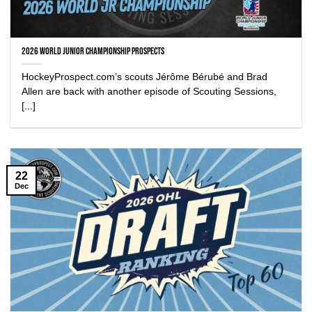
2026 World Junior Championship Prospects
HockeyProspect.com’s scouts Jérôme Bérubé and Brad
Allen are back with another episode of Scouting Sessions,
[...]
22
Dec