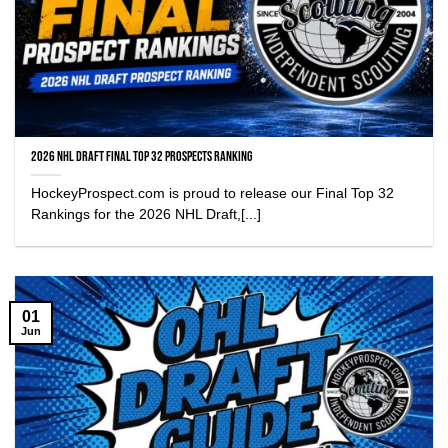
2026 NHL Draft Final Top 32 Prospects Ranking
HockeyProspect.com is proud to release our Final Top 32
Rankings for the 2026 NHL Draft,[...]
01
Jun