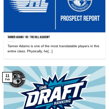
Tanner Adams – RC – The Hill Academy
Tanner Adams is one of the most translatable players in this
entire class. Physically, he[...]
11
Feb