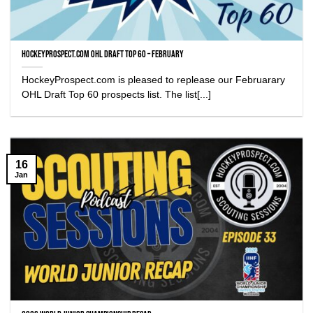
HockeyProspect.com OHL DRAFT TOP 60 – FEBRUARY
HockeyProspect.com is pleased to replease our Februarary
OHL Draft Top 60 prospects list. The list[...]
16
Jan