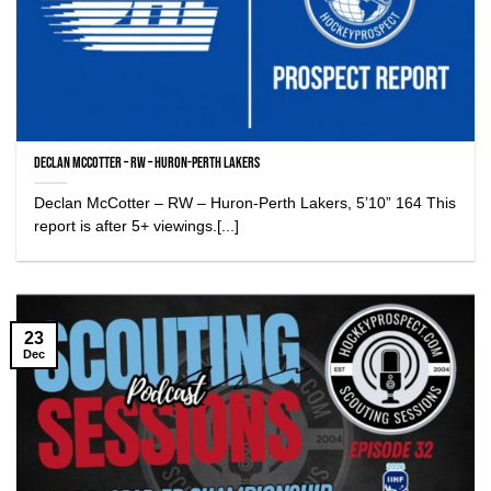
Declan McCotter – RW – Huron-Perth Lakers
Declan McCotter – RW – Huron-Perth Lakers, 5’10” 164 This
report is after 5+ viewings.[...]
23
Dec