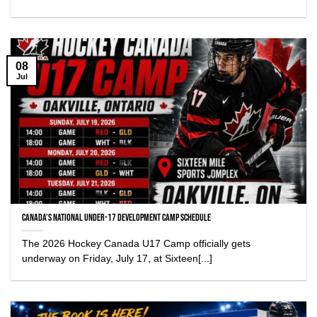
08
Jul
Canada’s National Under-17 Development Camp Schedule
The 2026 Hockey Canada U17 Camp officially gets
underway on Friday, July 17, at Sixteen[...]