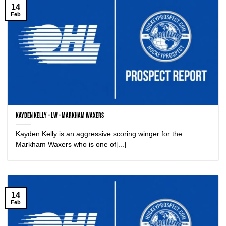
14
Feb
Kayden Kelly – LW – Markham Waxers
Kayden Kelly is an aggressive scoring winger for the
Markham Waxers who is one of[...]
14
Feb