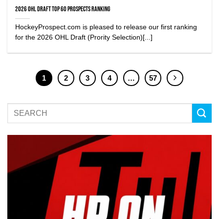
2026 OHL Draft Top 60 Prospects Ranking
HockeyProspect.com is pleased to release our first ranking
for the 2026 OHL Draft (Prority Selection)[...]
1
2
3
4
…
57