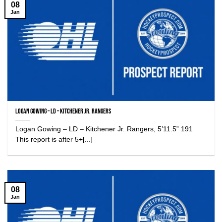
08
Jan
Logan Gowing – LD – Kitchener Jr. Rangers
Logan Gowing – LD – Kitchener Jr. Rangers, 5’11.5” 191
This report is after 5+[...]
08
Jan