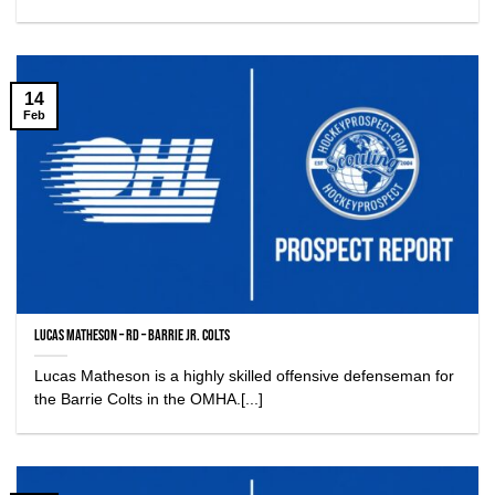
14
Feb
Lucas Matheson – RD – Barrie Jr. Colts
Lucas Matheson is a highly skilled offensive defenseman for
the Barrie Colts in the OMHA.[...]