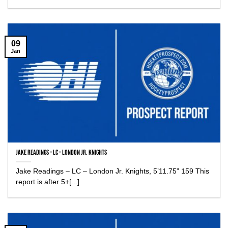
09
Jan
Jake Readings – LC – London Jr. Knights
Jake Readings – LC – London Jr. Knights, 5’11.75” 159 This
report is after 5+[...]