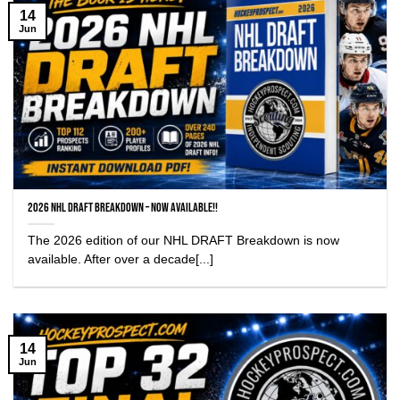
14
Jun
2026 NHL Draft Breakdown – NOW AVAILABLE!!
The 2026 edition of our NHL DRAFT Breakdown is now
available. After over a decade[...]
14
Jun