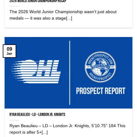
2026 World Junior Championship Recap
The 2026 World Junior Championship wasn’t just about
medals — it was also a stage[...]
09
Jan
Ryan Beaulieu – LD – London Jr. Knights
Ryan Beaulieu – LD – London Jr. Knights, 5’10.75” 184 This
report is after 5+[...]