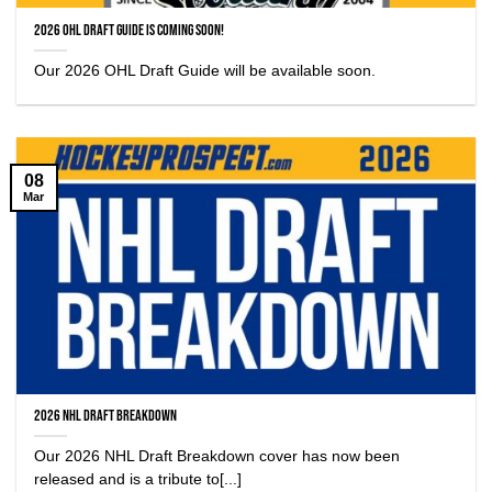
2026 OHL Draft Guide is coming soon!
Our 2026 OHL Draft Guide will be available soon.
08
Mar
2026 NHL Draft Breakdown
Our 2026 NHL Draft Breakdown cover has now been
released and is a tribute to[...]