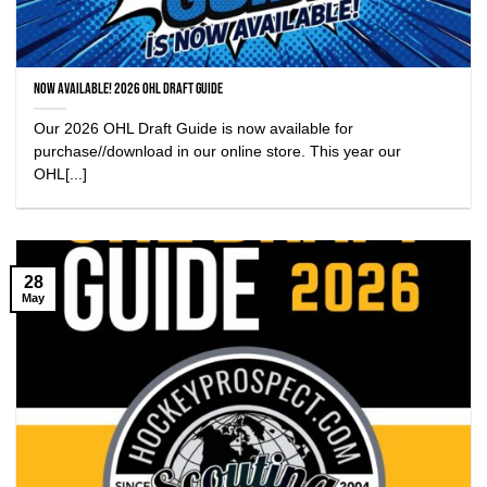
NOW AVAILABLE! 2026 OHL Draft Guide
Our 2026 OHL Draft Guide is now available for
purchase//download in our online store. This year our
OHL[...]
28
May