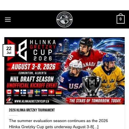
Skip
to
content
0
22
Jul
2026 Hlinka Gretzky Tournament
The summer evaluation season continues as the 2026
Hlinka Gretzky Cup gets underway August 3-8[...]