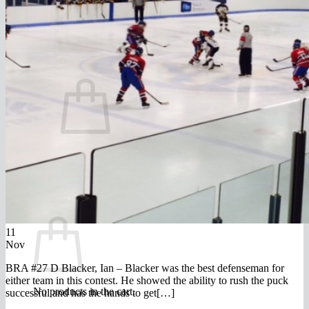
FAQ
Join
$
0.00
0
No products in the cart.
Return to shop
0
Cart
11
Nov
BRA #27 D Blacker, Ian – Blacker was the best defenseman for
either team in this contest. He showed the ability to rush the puck
No products in the cart.
successful and has the hands to get[…]