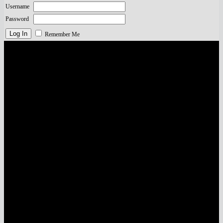
Username
Password
Remember Me
Visa