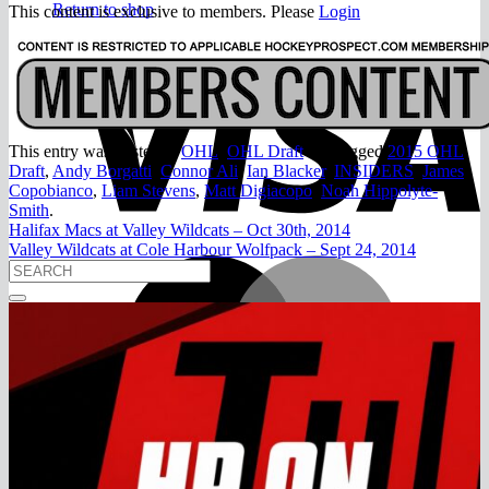
Return to shop
This content is exclusive to members. Please
Login
V
This entry was posted in
OHL
,
OHL Draft
and tagged
2015 OHL
Draft
,
Andy Borgatti
,
Connor Ali
,
Ian Blacker
,
INSIDERS
,
James
Copobianco
,
Liam Stevens
,
Matt Digiacopo
,
Noah Hippolyte-
Smith
.
Halifax Macs at Valley Wildcats – Oct 30th, 2014
Valley Wildcats at Cole Harbour Wolfpack – Sept 24, 2014
M
A