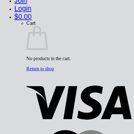
Join
Login
$
0.00
Cart
No products in the cart.
Return to shop
V
M