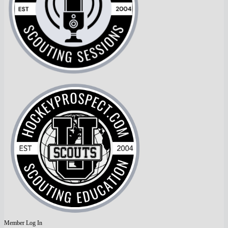
Member Log In