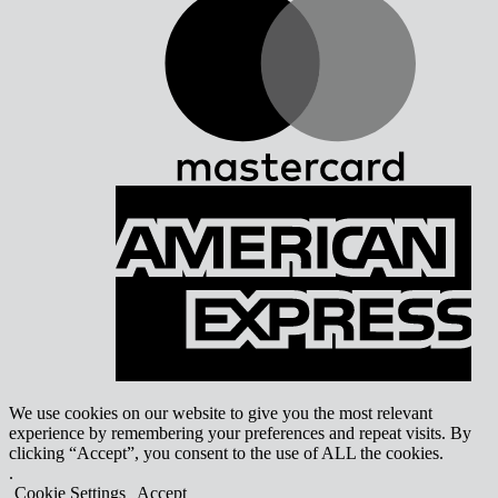
A
E
We use cookies on our website to give you the most relevant
experience by remembering your preferences and repeat visits. By
clicking “Accept”, you consent to the use of ALL the cookies.
.
Cookie Settings
Accept