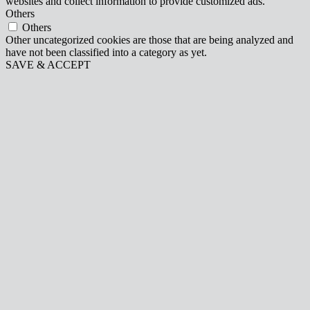
websites and collect information to provide customized ads.
Others
Others
Other uncategorized cookies are those that are being analyzed and
have not been classified into a category as yet.
SAVE & ACCEPT