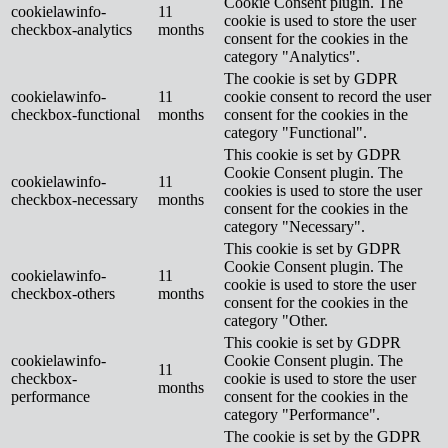
Cookie Consent plugin. The
cookielawinfo-
11
cookie is used to store the user
checkbox-analytics
months
consent for the cookies in the
category "Analytics".
The cookie is set by GDPR
cookielawinfo-
11
cookie consent to record the user
checkbox-functional
months
consent for the cookies in the
category "Functional".
This cookie is set by GDPR
Cookie Consent plugin. The
cookielawinfo-
11
cookies is used to store the user
checkbox-necessary
months
consent for the cookies in the
category "Necessary".
This cookie is set by GDPR
Cookie Consent plugin. The
cookielawinfo-
11
cookie is used to store the user
checkbox-others
months
consent for the cookies in the
category "Other.
This cookie is set by GDPR
cookielawinfo-
Cookie Consent plugin. The
11
checkbox-
cookie is used to store the user
months
performance
consent for the cookies in the
category "Performance".
The cookie is set by the GDPR