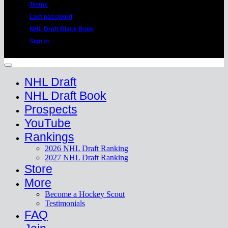
Terms
Lost password
NHL Draft Black Book
Sign in
Copyright 2026 ©
HockeyProspect.com
Manage Cookie Consent
NHL Draft
NHL Draft Book
Prospects
YouTube
Rankings
2026 NHL Draft Ranking
2027 NHL Draft Ranking
Store
More
Become a Hockey Scout
Testimonials
FAQ