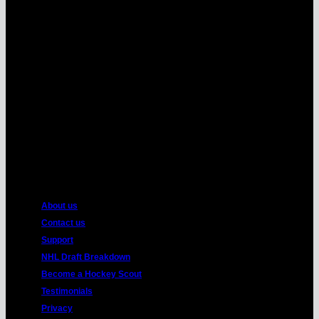
MasterCard
American
Express
About us
Contact us
Support
NHL Draft Breakdown
Become a Hockey Scout
Testimonials
Privacy