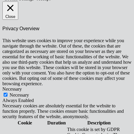
Close
Privacy Overview
This website uses cookies to improve your experience while you
navigate through the website. Out of these, the cookies that are
categorized as necessary are stored on your browser as they are
essential for the working of basic functionalities of the website. We
also use third-party cookies that help us analyze and understand how
you use this website. These cookies will be stored in your browser
only with your consent. You also have the option to opt-out of these
cookies. But opting out of some of these cookies may affect your
browsing experience.
Necessary
Necessary
Always Enabled
Necessary cookies are absolutely essential for the website to
function properly. These cookies ensure basic functionalities and
security features of the website, anonymously.
Cookie
Duration
Description
This cookie is set by GDPR