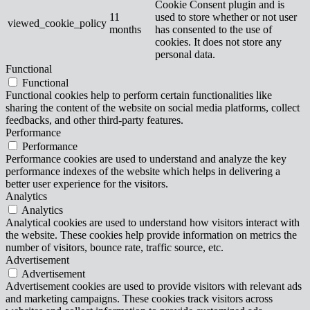
Cookie Consent plugin and is
11
used to store whether or not user
viewed_cookie_policy
months
has consented to the use of
cookies. It does not store any
personal data.
Functional
Functional
Functional cookies help to perform certain functionalities like
sharing the content of the website on social media platforms, collect
feedbacks, and other third-party features.
Performance
Performance
Performance cookies are used to understand and analyze the key
performance indexes of the website which helps in delivering a
better user experience for the visitors.
Analytics
Analytics
Analytical cookies are used to understand how visitors interact with
the website. These cookies help provide information on metrics the
number of visitors, bounce rate, traffic source, etc.
Advertisement
Advertisement
Advertisement cookies are used to provide visitors with relevant ads
and marketing campaigns. These cookies track visitors across