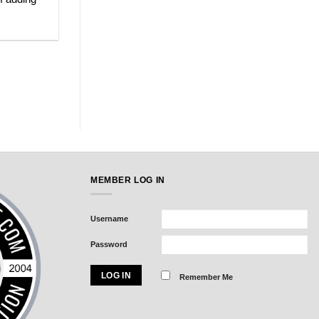
MEMBER LOG IN
Username
Password
Remember Me