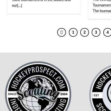
Tournament
our[...]
The tournam
1
2
3
4