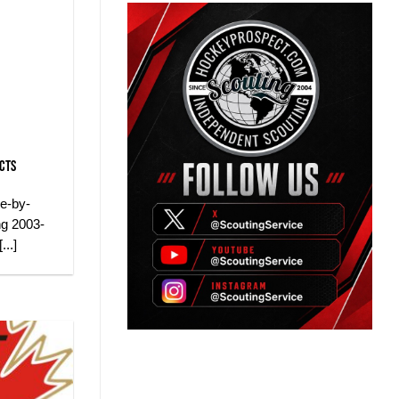
ects
ue-by-
ng 2003-
..]