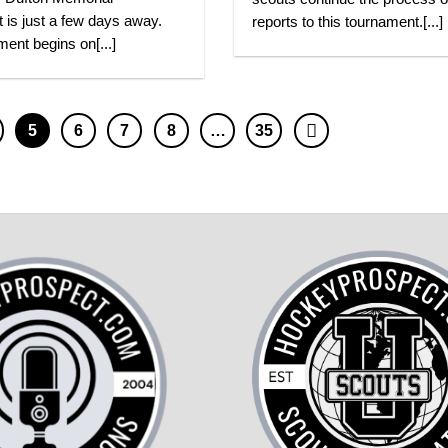
 is just a few days away.
reports to this tournament.[...]
ent begins on[...]
5
6
7
8
…
35