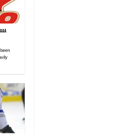
 AAA
 been
vily