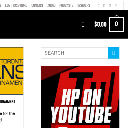
N
LOST PASSWORD
CONTACT
AUDIO
PODCASTS
INSIDERS
0
$
0.00
ournament
e for the
d