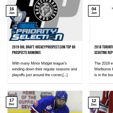
16
04
Jan
Jan
2019 OHL Draft: HockeyProspect.com Top 80
2018 Toront
Prospects Rankings
Scouting Re
With many Minor Midget league’s
The 2018 ed
winding down their regular seasons and
Marlboros 
playoffs just around the corner,[...]
is in the bo
17
12
Dec
Dec