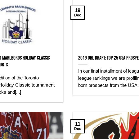
19
Dec
o Marlboros Holiday Classic
2019 OHL Draft: Top 25 USA Prosp
ports
In our final installment of leag
ition of the Toronto
league rankings we are profili
Holiday Classic tournament
born prospects from the USA.[.
oks and[...]
11
Dec