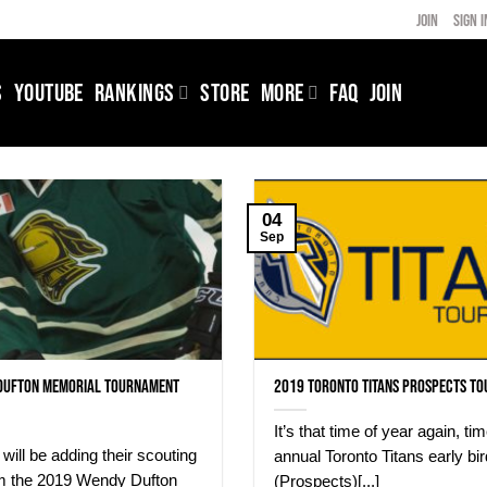
JOIN
SIGN I
S
YOUTUBE
RANKINGS
STORE
MORE
FAQ
JOIN
04
Sep
Dufton Memorial Tournament
2019 Toronto Titans Prospects T
It’s that time of year again, tim
will be adding their scouting
annual Toronto Titans early bir
om the 2019 Wendy Dufton
(Prospects)[...]