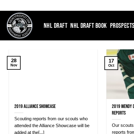
Skip
to
content
NHL DRAFT
NHL DRAFT BOOK
PROSPECT
28
17
Nov
Oct
2019 Alliance Showcase
2019 Wendy 
Reports
Scouting reports from our scouts who
Our scouts 
attended the Alliance Showcase will be
reports fr
added at the[...]