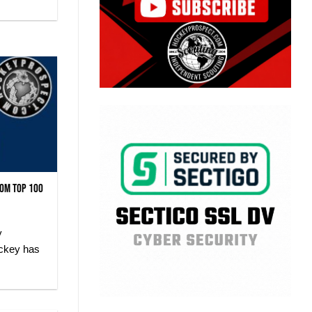
com Top 100
y
ockey has