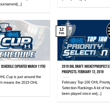
ournament[...]
12
Feb
 Schedule (Updated March 11th)
2019 OHL Draft: HockeyProspect.
Prospects, February 12, 2019
HL Cup is just around the
February Top-100 OHL Priorit
ch means the 2019 OHL
Selection Rankings A lot of h
been played since we[...]