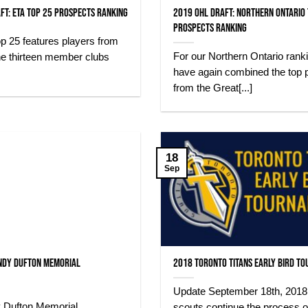
ft: ETA Top 25 Prospects Ranking
2019 OHL Draft: Northern Ontario
Prospects Ranking
p 25 features players from
For our Northern Ontario rank
he thirteen member clubs
have again combined the top 
from the Great[...]
18
Sep
ndy Dufton Memorial
2018 Toronto Titans Early Bird T
Update September 18th, 2018
 Dufton Memorial
scouts continue the process o