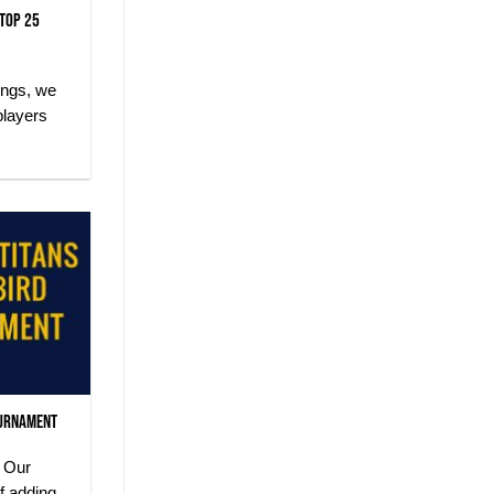
 Top 25
ings, we
players
ournament
 Our
f adding