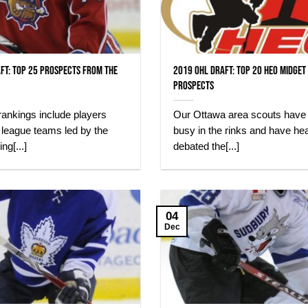
ft: Top 25 Prospects from the
2019 OHL Draft: Top 20 HEO Midget
Prospects
ankings include players
Our Ottawa area scouts have
n league teams led by the
busy in the rinks and have hea
ng[...]
debated the[...]
04
Dec