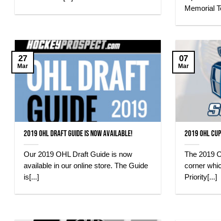
Memorial T
27
07
Mar
Mar
2019 OHL Draft Guide is Now Available!
2019 OHL Cup
Our 2019 OHL Draft Guide is now
The 2019 O
available in our online store. The Guide
corner whi
is[...]
Priority[...]