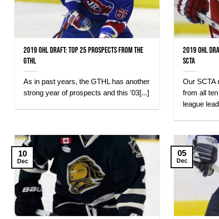
2019 OHL Draft: Top 25 Prospects from the
2019 OHL Dra
GTHL
SCTA
As in past years, the GTHL has another
Our SCTA r
strong year of prospects and this ’03[...]
from all te
league leadi
05
10
Dec
Dec