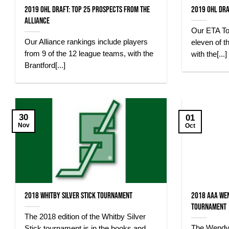
2019 OHL Draft: Top 25 Prospects from the
2019 OHL Dra
Alliance
Our ETA To
Our Alliance rankings include players
eleven of t
from 9 of the 12 league teams, with the
with the[...]
Brantford[...]
30
01
Nov
Oct
2018 Whitby Silver Stick Tournament
2018 AAA We
Tournament
The 2018 edition of the Whitby Silver
The Wendy
Stick tournament is in the books and