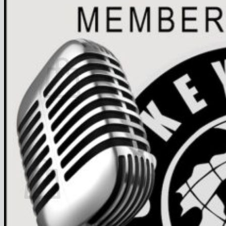
FAQ
Join
$
0.00
0
No products in the cart.
Return to shop
0
Cart
No products in the cart.