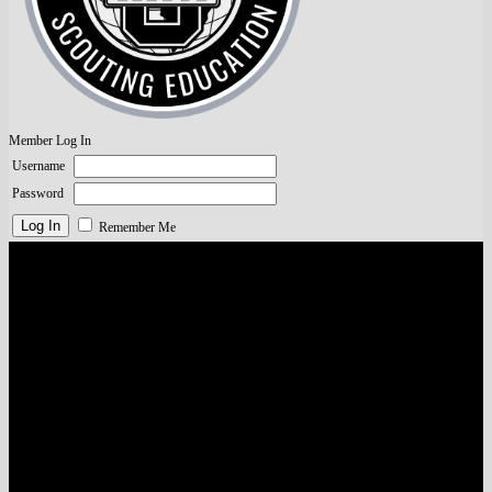
Member Log In
Username
Password
Remember Me
Visa