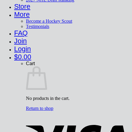
Store
More
Become a Hockey Scout
Testimonials
FAQ
Join
Login
$
0.00
Cart
No products in the cart.
Return to shop
V