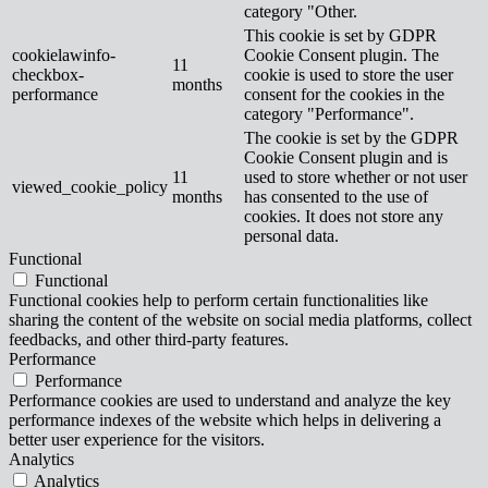
category "Other.
This cookie is set by GDPR
cookielawinfo-
Cookie Consent plugin. The
11
checkbox-
cookie is used to store the user
months
performance
consent for the cookies in the
category "Performance".
The cookie is set by the GDPR
Cookie Consent plugin and is
11
used to store whether or not user
viewed_cookie_policy
months
has consented to the use of
cookies. It does not store any
personal data.
Functional
Functional
Functional cookies help to perform certain functionalities like
sharing the content of the website on social media platforms, collect
feedbacks, and other third-party features.
Performance
Performance
Performance cookies are used to understand and analyze the key
performance indexes of the website which helps in delivering a
better user experience for the visitors.
Analytics
Analytics