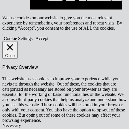
We use cookies on our website to give you the most relevant
experience by remembering your preferences and repeat visits. By
clicking “Accept”, you consent to the use of ALL the cookies.
.
Cookie Settings
Accept
Close
Privacy Overview
This website uses cookies to improve your experience while you
navigate through the website. Out of these, the cookies that are
categorized as necessary are stored on your browser as they are
essential for the working of basic functionalities of the website. We
also use third-party cookies that help us analyze and understand how
you use this website. These cookies will be stored in your browser
only with your consent. You also have the option to opt-out of these
cookies. But opting out of some of these cookies may affect your
browsing experience.
Necessary