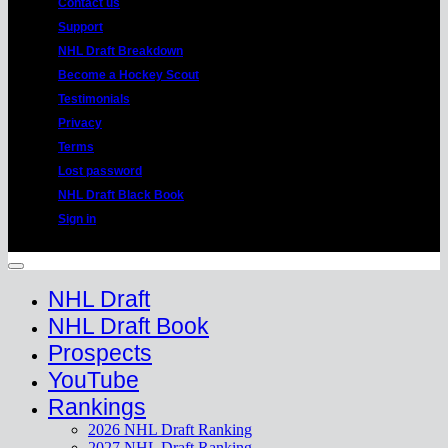
Contact us
Support
NHL Draft Breakdown
Become a Hockey Scout
Testimonials
Privacy
Terms
Lost password
NHL Draft Black Book
Sign in
Copyright 2026 ©
HockeyProspect.com
Manage Cookie Consent
NHL Draft
NHL Draft Book
Prospects
YouTube
Rankings
2026 NHL Draft Ranking
2027 NHL Draft Ranking