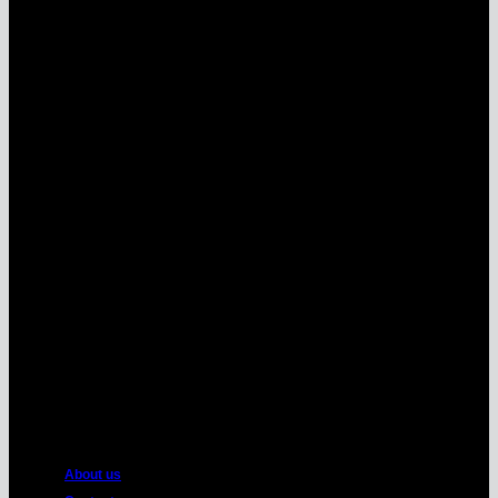
MasterCard
American
Express
About us