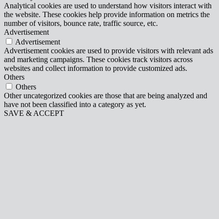
Analytical cookies are used to understand how visitors interact with
the website. These cookies help provide information on metrics the
number of visitors, bounce rate, traffic source, etc.
Advertisement
Advertisement
Advertisement cookies are used to provide visitors with relevant ads
and marketing campaigns. These cookies track visitors across
websites and collect information to provide customized ads.
Others
Others
Other uncategorized cookies are those that are being analyzed and
have not been classified into a category as yet.
SAVE & ACCEPT