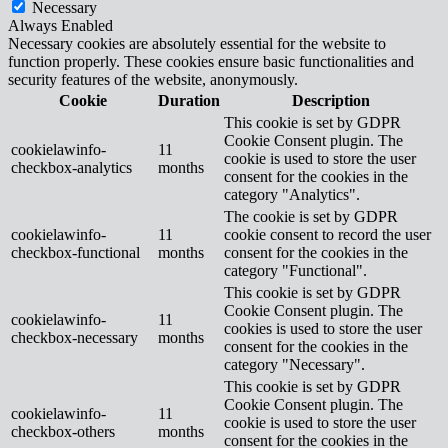
Necessary
Always Enabled
Necessary cookies are absolutely essential for the website to
function properly. These cookies ensure basic functionalities and
security features of the website, anonymously.
Cookie
Duration
Description
This cookie is set by GDPR
Cookie Consent plugin. The
cookielawinfo-
11
cookie is used to store the user
checkbox-analytics
months
consent for the cookies in the
category "Analytics".
The cookie is set by GDPR
cookielawinfo-
11
cookie consent to record the user
checkbox-functional
months
consent for the cookies in the
category "Functional".
This cookie is set by GDPR
Cookie Consent plugin. The
cookielawinfo-
11
cookies is used to store the user
checkbox-necessary
months
consent for the cookies in the
category "Necessary".
This cookie is set by GDPR
Cookie Consent plugin. The
cookielawinfo-
11
cookie is used to store the user
checkbox-others
months
consent for the cookies in the