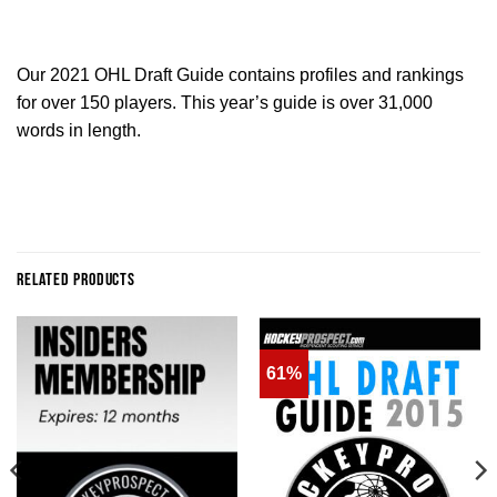
Our 2021 OHL Draft Guide contains profiles and rankings
for over 150 players. This year’s guide is over 31,000
words in length.
RELATED PRODUCTS
61%