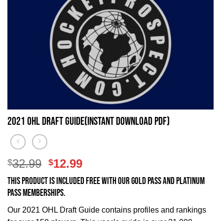
2021 OHL Draft Guide(Instant Download PDF)
Original
Current
32.99
12.99
$
$
price
price
This product is included FREE with our Gold Pass and Platinum
was:
is:
Pass memberships.
$32.99.
$12.99.
Our 2021 OHL Draft Guide contains profiles and rankings