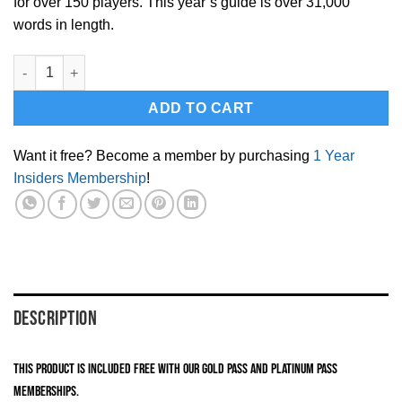
for over 150 players. This year’s guide is over 31,000
words in length.
2021 OHL Draft Guide(Instant Download PDF) quantity
ADD TO CART
Want it free? Become a member by purchasing
1 Year
Insiders Membership
!
DESCRIPTION
This product is included FREE with our Gold Pass and Platinum Pass
memberships.