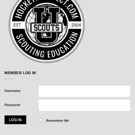
MEMBER LOG IN
Username
Password
Remember Me