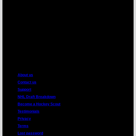
MasterCard
American
Express
About us
Contact us
Support
NHL Draft Breakdown
Become a Hockey Scout
Testimonials
Privacy
Terms
Lost password