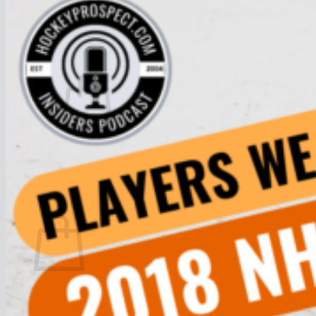
Join
$
0.00
0
No products in the cart.
Return to shop
0
Cart
No products in the cart.
Return to shop