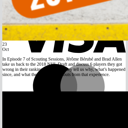
V
23
Oct
In Episode 7 of Scouting Sessions, Jérôme Bérubé and Brad Allen
take us back to the 2018 NHL Draft and discuss 6 players they got
M
wrong in their rankings that year. They tell us why, what’s happened
since, and what they learned as scouts from that experience.
A