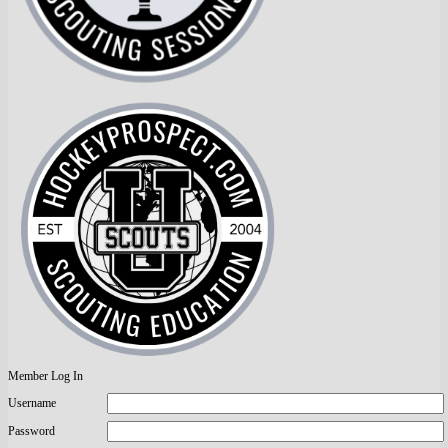
Member Log In
Username
Password