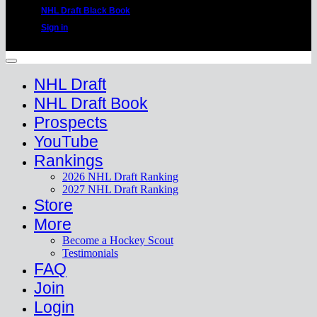
NHL Draft Black Book
Sign in
Copyright 2026 ©
HockeyProspect.com
Manage Cookie Consent
NHL Draft
NHL Draft Book
Prospects
YouTube
Rankings
2026 NHL Draft Ranking
2027 NHL Draft Ranking
Store
More
Become a Hockey Scout
Testimonials
FAQ
Join
Login