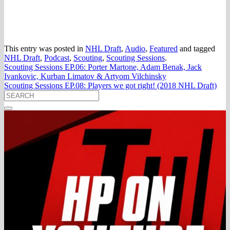
This entry was posted in
NHL Draft
,
Audio
,
Featured
and tagged
NHL Draft
,
Podcast
,
Scouting
,
Scouting Sessions
.
Scouting Sessions EP.06: Porter Martone, Adam Benak, Jack
Ivankovic, Kurban Limatov & Artyom Vilchinsky
Scouting Sessions EP.08: Players we got right! (2018 NHL Draft)