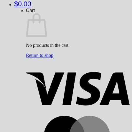
$
0.00
Cart
No products in the cart.
Return to shop
V
M