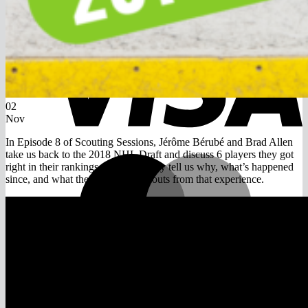
V
02
Nov
In Episode 8 of Scouting Sessions, Jérôme Bérubé and Brad Allen
take us back to the 2018 NHL Draft and discuss 6 players they got
M
right in their rankings that year. They tell us why, what’s happened
since, and what they learned as scouts from that experience.
A