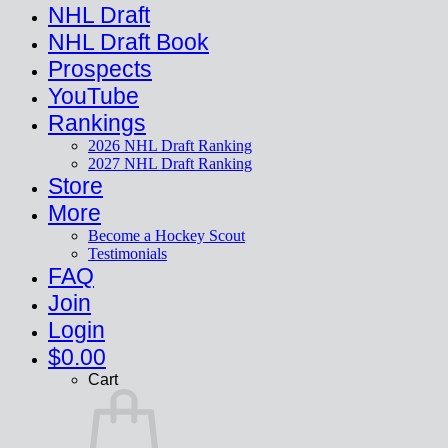
NHL Draft
NHL Draft Book
Prospects
YouTube
Rankings
2026 NHL Draft Ranking
2027 NHL Draft Ranking
Store
More
Become a Hockey Scout
Testimonials
FAQ
Join
Login
$
0.00
Cart