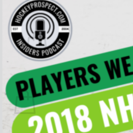
Join
$
0.00
0
No products in the cart.
Return to shop
0
Cart
No products in the cart.
Return to shop