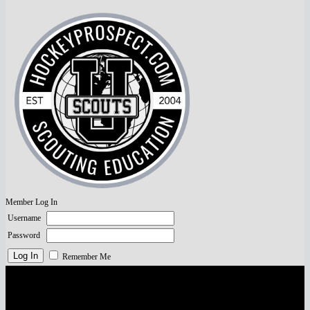
Member Log In
Username
Password
Remember Me