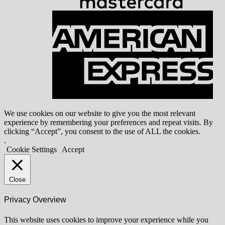
A
E
We use cookies on our website to give you the most relevant
experience by remembering your preferences and repeat visits. By
clicking “Accept”, you consent to the use of ALL the cookies.
.
Cookie Settings
Accept
Close
Privacy Overview
This website uses cookies to improve your experience while you