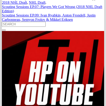
2018 NHL Draft
,
NHL Draft
.
Scouting Sessions EP.07: Players We Got Wrong (2018 NHL Draft
Edition)
Scouting Sessions EP.09: Ivan Ryabkin, Anton Frondell, Justin
Carbonneau, Semyon Frolov & Mikkel Eriksen