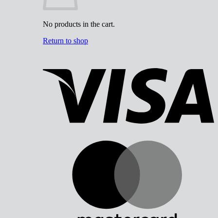
No products in the cart.
Return to shop
V
M