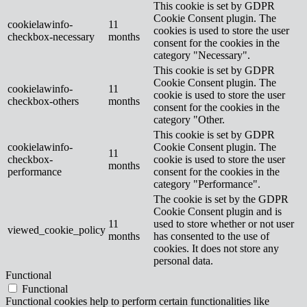
This cookie is set by GDPR
Cookie Consent plugin. The
cookielawinfo-
11
cookies is used to store the user
checkbox-necessary
months
consent for the cookies in the
category "Necessary".
This cookie is set by GDPR
Cookie Consent plugin. The
cookielawinfo-
11
cookie is used to store the user
checkbox-others
months
consent for the cookies in the
category "Other.
This cookie is set by GDPR
cookielawinfo-
Cookie Consent plugin. The
11
checkbox-
cookie is used to store the user
months
performance
consent for the cookies in the
category "Performance".
The cookie is set by the GDPR
Cookie Consent plugin and is
11
used to store whether or not user
viewed_cookie_policy
months
has consented to the use of
cookies. It does not store any
personal data.
Functional
Functional
Functional cookies help to perform certain functionalities like