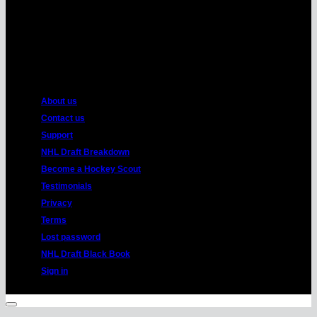
American
Express
About us
Contact us
Support
NHL Draft Breakdown
Become a Hockey Scout
Testimonials
Privacy
Terms
Lost password
NHL Draft Black Book
Sign in
Copyright 2026 ©
HockeyProspect.com
Manage Cookie Consent