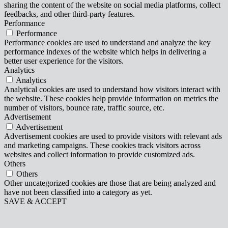
sharing the content of the website on social media platforms, collect
feedbacks, and other third-party features.
Performance
Performance
Performance cookies are used to understand and analyze the key
performance indexes of the website which helps in delivering a
better user experience for the visitors.
Analytics
Analytics
Analytical cookies are used to understand how visitors interact with
the website. These cookies help provide information on metrics the
number of visitors, bounce rate, traffic source, etc.
Advertisement
Advertisement
Advertisement cookies are used to provide visitors with relevant ads
and marketing campaigns. These cookies track visitors across
websites and collect information to provide customized ads.
Others
Others
Other uncategorized cookies are those that are being analyzed and
have not been classified into a category as yet.
SAVE & ACCEPT