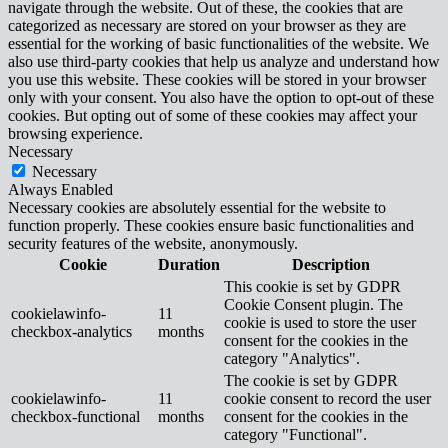
navigate through the website. Out of these, the cookies that are
categorized as necessary are stored on your browser as they are
essential for the working of basic functionalities of the website. We
also use third-party cookies that help us analyze and understand how
you use this website. These cookies will be stored in your browser
only with your consent. You also have the option to opt-out of these
cookies. But opting out of some of these cookies may affect your
browsing experience.
Necessary
Necessary
Always Enabled
Necessary cookies are absolutely essential for the website to
function properly. These cookies ensure basic functionalities and
security features of the website, anonymously.
Cookie
Duration
Description
This cookie is set by GDPR
Cookie Consent plugin. The
cookielawinfo-
11
cookie is used to store the user
checkbox-analytics
months
consent for the cookies in the
category "Analytics".
The cookie is set by GDPR
cookielawinfo-
11
cookie consent to record the user
checkbox-functional
months
consent for the cookies in the
category "Functional".