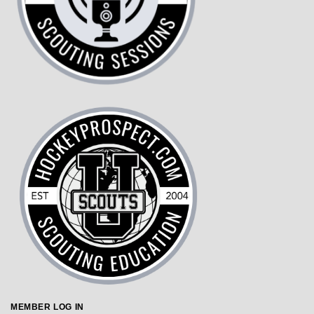
MEMBER LOG IN