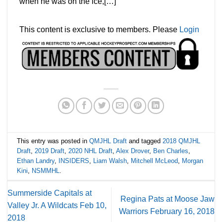
when he was on the ice,[…]
This content is exclusive to members. Please
Login
This entry was posted in
QMJHL Draft
and tagged
2018 QMJHL
Draft
,
2019 Draft
,
2020 NHL Draft
,
Alex Drover
,
Ben Charles
,
Ethan Landry
,
INSIDERS
,
Liam Walsh
,
Mitchell McLeod
,
Morgan
Kini
,
NSMMHL
.
Summerside Capitals at
Regina Pats at Moose Jaw
Valley Jr. A Wildcats Feb 10,
Warriors February 16, 2018
2018