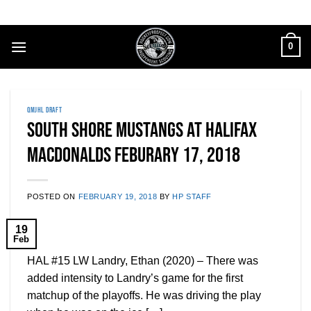
Skip
to
content
0
QMJHL DRAFT
South Shore Mustangs at Halifax
MacDonalds Feburary 17, 2018
POSTED ON
FEBRUARY 19, 2018
BY
HP STAFF
19
Feb
HAL #15 LW Landry, Ethan (2020) – There was
added intensity to Landry’s game for the first
matchup of the playoffs. He was driving the play