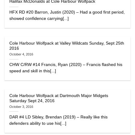
Halifax McDonalds at Cole Harbour Wolfpack
HFX RD #20 Barron, Justin (2020) – Had a good first period,
showed confidence carrying[...]
Cole Harbour Wolfpack at Valley Wildcats Sunday, Sept 25th
2016
October 4, 2016
CHW C/RW #14 Francis, Ryan (2020) – Francis flashed his
speed and skill in this[...]
Cole Harbour Wolfpack at Dartmouth Major Midgets
Saturday Sept 24, 2016
October 3, 2016
DAR #4 LD Sibley, Brendan (2019) – Really like this
defenders ability to use his[...]