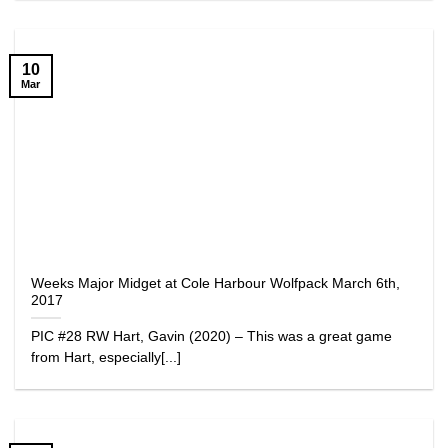
10
Mar
Weeks Major Midget at Cole Harbour Wolfpack March 6th,
2017
PIC #28 RW Hart, Gavin (2020) – This was a great game
from Hart, especially[...]