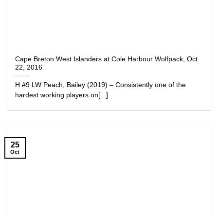
Cape Breton West Islanders at Cole Harbour Wolfpack, Oct
22, 2016
H #9 LW Peach, Bailey (2019) – Consistently one of the
hardest working players on[...]
25
Oct