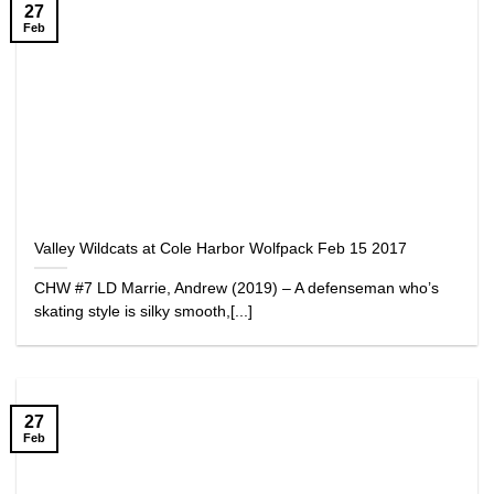
27
Feb
Valley Wildcats at Cole Harbor Wolfpack Feb 15 2017
CHW #7 LD Marrie, Andrew (2019) – A defenseman who’s
skating style is silky smooth,[...]
27
Feb