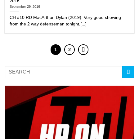
2016
September 29, 2016
CH #10 RD MacArthur, Dylan (2019): Very good showing
from the 2 way defenseman tonight,[...]
1
2