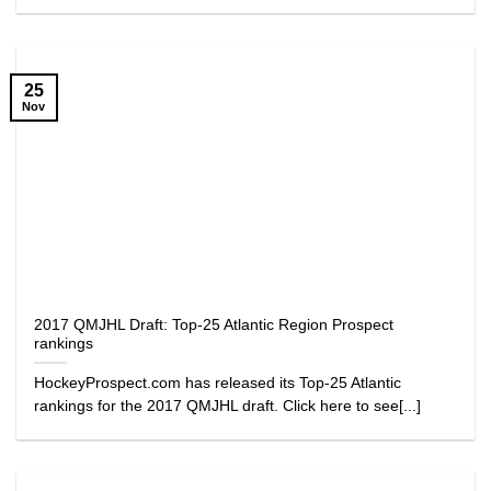
25
Nov
2017 QMJHL Draft: Top-25 Atlantic Region Prospect
rankings
HockeyProspect.com has released its Top-25 Atlantic
rankings for the 2017 QMJHL draft. Click here to see[...]