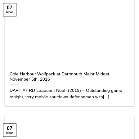
07
Nov
Cole Harbour Wolfpack at Dartmouth Major Midget
November 5th, 2016
DART #7 RD Laaouan, Noah (2019) – Outstanding game
tonight, very mobile shutdown defenseman with[...]
07
Nov