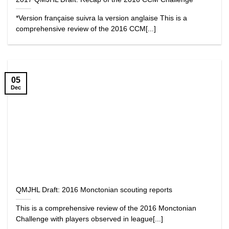
*Version française suivra la version anglaise This is a
comprehensive review of the 2016 CCM[...]
05
Dec
QMJHL Draft: 2016 Monctonian scouting reports
This is a comprehensive review of the 2016 Monctonian
Challenge with players observed in league[...]