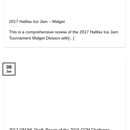
2017 Halifax Ice Jam – Midget
This is a comprehensive review of the 2017 Halifax Ice Jam
Tournament Midget Division with[...]
09
Jan
2017 QMJHL Draft: Recap of the 2016 CCM Challenge