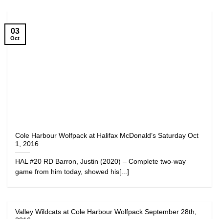
03
Oct
Cole Harbour Wolfpack at Halifax McDonald’s Saturday Oct
1, 2016
HAL #20 RD Barron, Justin (2020) – Complete two-way
game from him today, showed his[...]
Valley Wildcats at Cole Harbour Wolfpack September 28th,