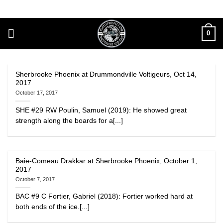
Skip
to
content
0
Sherbrooke Phoenix at Drummondville Voltigeurs, Oct 14,
2017
October 17, 2017
SHE #29 RW Poulin, Samuel (2019): He showed great
strength along the boards for a[...]
Baie-Comeau Drakkar at Sherbrooke Phoenix, October 1,
2017
October 7, 2017
BAC #9 C Fortier, Gabriel (2018): Fortier worked hard at
both ends of the ice.[...]