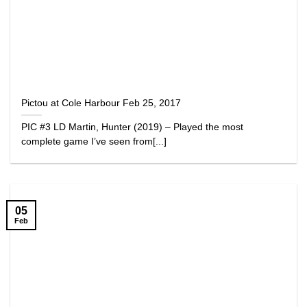
Pictou at Cole Harbour Feb 25, 2017
PIC #3 LD Martin, Hunter (2019) – Played the most
complete game I’ve seen from[...]
05
Feb