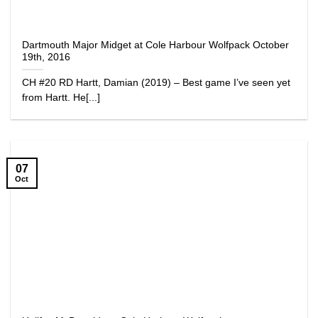
Dartmouth Major Midget at Cole Harbour Wolfpack October
19th, 2016
CH #20 RD Hartt, Damian (2019) – Best game I’ve seen yet
from Hartt. He[...]
07
Oct