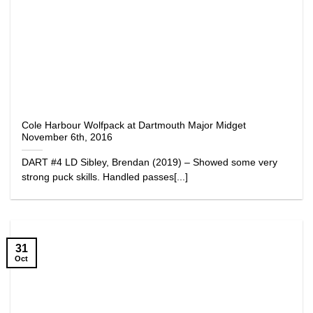
Cole Harbour Wolfpack at Dartmouth Major Midget
November 6th, 2016
DART #4 LD Sibley, Brendan (2019) – Showed some very
strong puck skills. Handled passes[...]
31
Oct