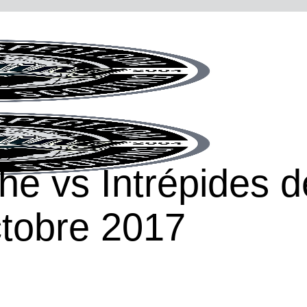
he vs Intrépides 
tobre 2017