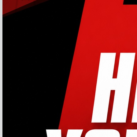
No products in the cart.
Return to shop