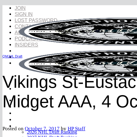
Skip
JOIN
to
SIGN IN
content
LOST PASSWORD
CONTACT
AUDIO
PODCASTS
INSIDERS
QMJHL Draft
Vikings St-Eustac
Midget AAA, 4 Oc
NHL Draft
NHL Draft Book
Prospects
YouTube
Rankings
Posted on
October 7, 2017
by
HP Staff
2026 NHL Draft Ranking