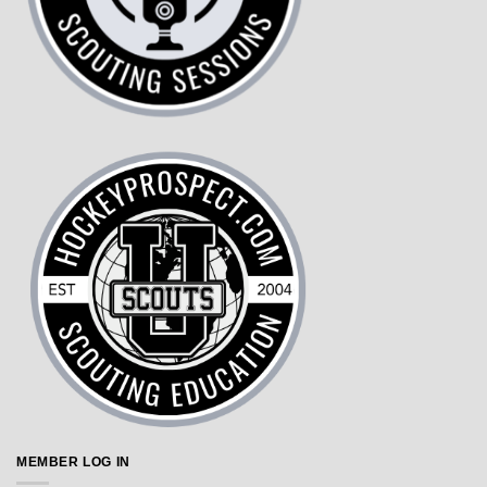
MEMBER LOG IN