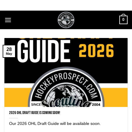
Skip
to
content
0
28
May
2026 OHL Draft Guide is coming soon!
Our 2026 OHL Draft Guide will be available soon.